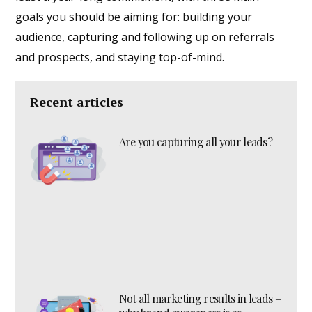
goals you should be aiming for: building your
audience, capturing and following up on referrals
and prospects, and staying top-of-mind.
Recent articles
Are you capturing all your leads?
Not all marketing results in leads –