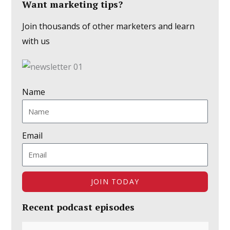
Want marketing tips?
Join thousands of other marketers and learn
with us
Name
Email
JOIN TODAY
Recent podcast episodes