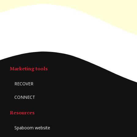
Marketing tools
RECOVER
CONNECT
Resources
Spaboom website