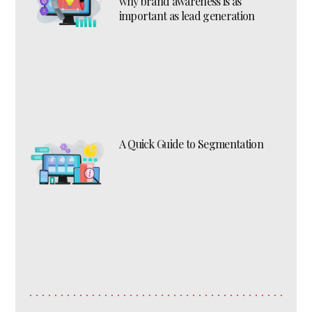
why brand awareness is as
important as lead generation
A Quick Guide to Segmentation