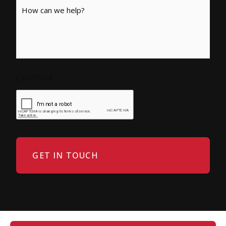
Message
CAPTCHA