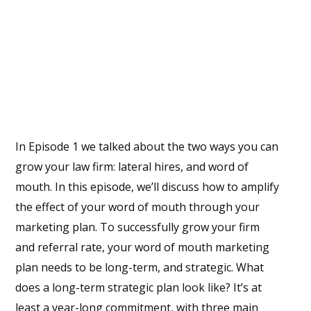
In Episode 1 we talked about the two ways you can
grow your law firm: lateral hires, and word of
mouth. In this episode, we’ll discuss how to amplify
the effect of your word of mouth through your
marketing plan. To successfully grow your firm
and referral rate, your word of mouth marketing
plan needs to be long-term, and strategic. What
does a long-term strategic plan look like? It’s at
least a year-long commitment, with three main