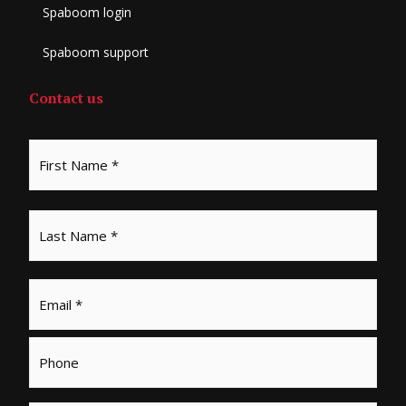
Spaboom login
Spaboom support
Contact us
Email
*
Phone