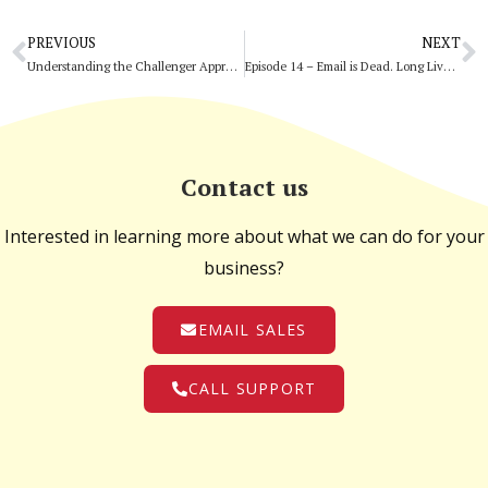
PREVIOUS
NEXT
Understanding the Challenger Approach
Episode 14 – Email is Dead. Long Live Email.
Contact us
Interested in learning more about what we can do for your
business?
EMAIL SALES
CALL SUPPORT