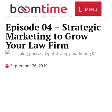
MENU
Episode 04 – Strategic
Marketing to Grow
Your Law Firm
September 26, 2019