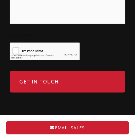
CAPTCHA
EMAIL SALES