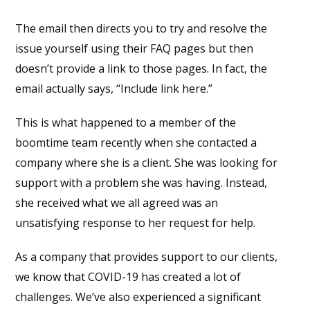
The email then directs you to try and resolve the
issue yourself using their FAQ pages but then
doesn’t provide a link to those pages. In fact, the
email actually says, “Include link here.”
This is what happened to a member of the
boom
time
team recently when she contacted a
company where she is a client. She was looking for
support with a problem she was having. Instead,
she received what we all agreed was an
unsatisfying response to her request for help.
As a company that provides support to our clients,
we know that COVID-19 has created a lot of
challenges. We’ve also experienced a significant