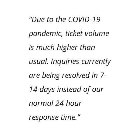
“Due to the COVID-19
pandemic, ticket volume
is much higher than
usual. Inquiries currently
are being resolved in 7-
14 days instead of our
normal 24 hour
response time.”