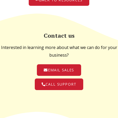
Contact us
Interested in learning more about what we can do for your
business?
EMAIL SALES
CALL SUPPORT