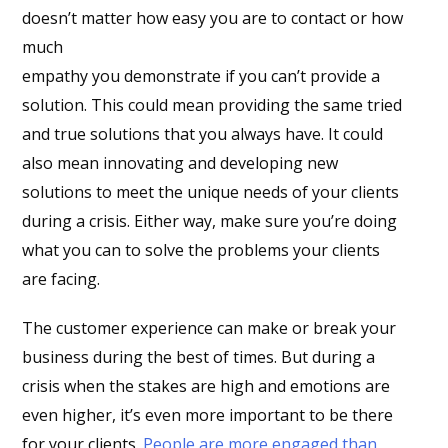
doesn’t matter how easy you are to contact or how
much
empathy you demonstrate if you can’t provide a
solution. This could mean providing the same tried
and true solutions that you always have. It could
also mean innovating and developing new
solutions to meet the unique needs of your clients
during a crisis. Either way, make sure you’re doing
what you can to solve the problems your clients
are facing.
The customer experience can make or break your
business during the best of times. But during a
crisis when the stakes are high and emotions are
even higher, it’s even more important to be there
for your clients.
People are more engaged than