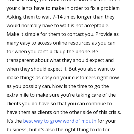
your clients have to make in order to fix a problem.
Asking them to wait 7-14 times longer than they
would normally have to wait is not acceptable.
Make it simple for them to contact you. Provide as
many easy to access online resources as you can
for when you can’t pick up the phone. Be
transparent about what they should expect and
when they should expect it. But you also want to
make things as easy on your customers right now
as you possibly can. Now is the time to go the
extra mile to make sure you’re taking care of the
clients you do have so that you can continue to
have them as clients on the other side of this crisis.
It’s the
best way to grow word of mouth
for your
business, but it’s also the right thing to do for