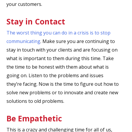
your customers.
Stay in Contact
The worst thing you can do in a crisis is to stop
communicating
. Make sure you are continuing to
stay in touch with your clients and are focusing on
what is important to them during this time. Take
the time to be honest with them about what is
going on. Listen to the problems and issues
they’re facing. Now is the time to figure out how to
solve new problems or to innovate and create new
solutions to old problems.
Be Empathetic
This is a crazy and challenging time for all of us,