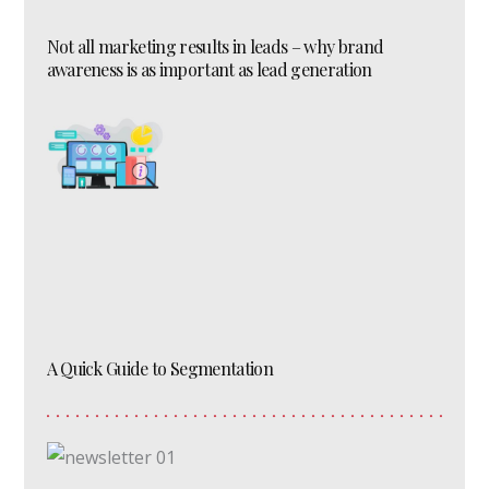
Not all marketing results in leads – why brand
awareness is as important as lead generation
A Quick Guide to Segmentation