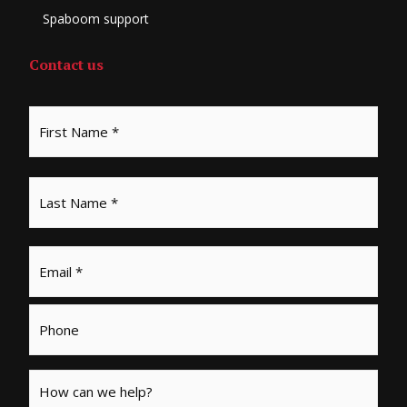
Spaboom support
Contact us
Email
*
Phone
Message