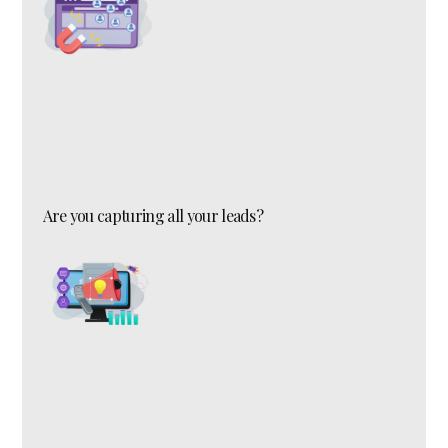
Are you capturing all your leads?