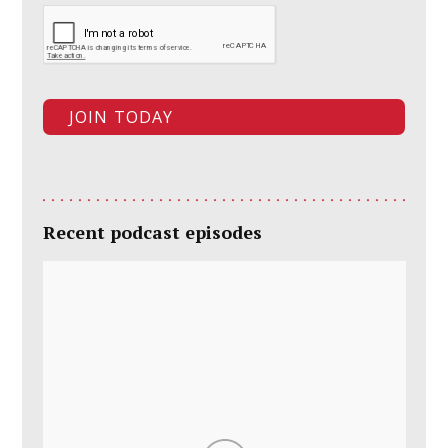
Recent podcast episodes