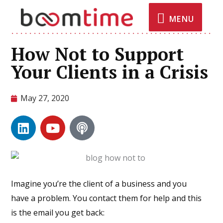
MENU
How Not to Support
Your Clients in a Crisis
May 27, 2020
Imagine you’re the client of a business and you
have a problem. You contact them for help and this
is the email you get back: