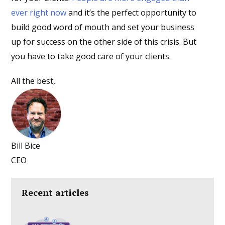
ever right now
and it’s the perfect opportunity to
build good word of mouth and set your business
up for success on the other side of this crisis. But
you have to take good care of your clients.
All the best,
Bill Bice
CEO
Recent articles