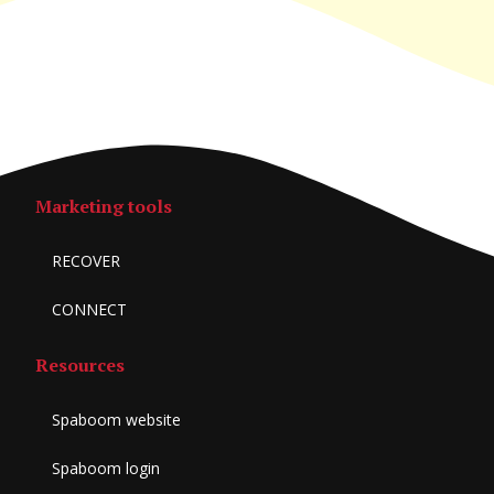
Marketing tools
RECOVER
CONNECT
Resources
Spaboom website
Spaboom login