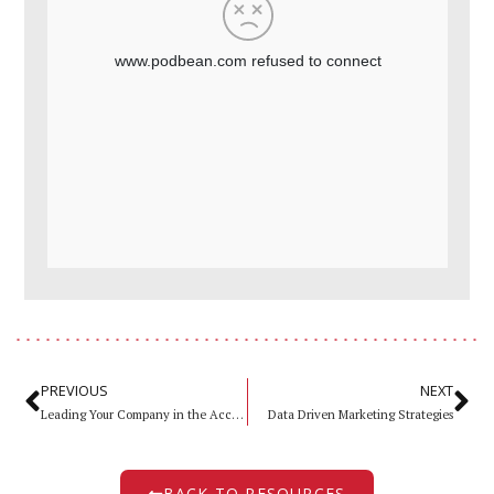
PREVIOUS
NEXT
Leading Your Company in the Accelerated New Normal
Data Driven Marketing Strategies
BACK TO RESOURCES