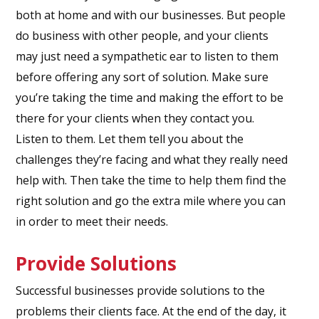
both at home and with our businesses. But people
do business with other people, and your clients
may just need a sympathetic ear to listen to them
before offering any sort of solution. Make sure
you’re taking the time and making the effort to be
there for your clients when they contact you.
Listen to them. Let them tell you about the
challenges they’re facing and what they really need
help with. Then take the time to help them find the
right solution and go the extra mile where you can
in order to meet their needs.
Provide Solutions
Successful businesses provide solutions to the
problems their clients face. At the end of the day, it