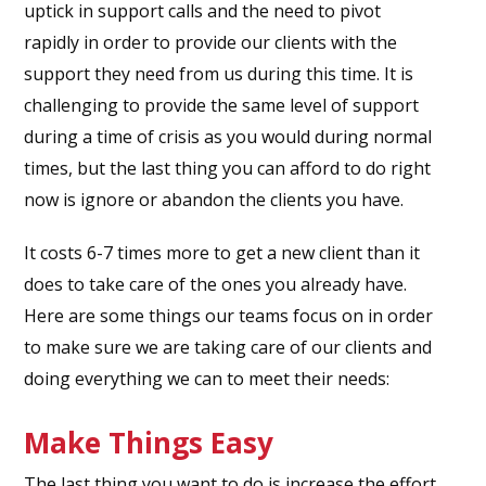
uptick in support calls and the need to pivot
rapidly in order to provide our clients with the
support they need from us during this time. It is
challenging to provide the same level of support
during a time of crisis as you would during normal
times, but the last thing you can afford to do right
now is ignore or abandon the clients you have.
It costs 6-7 times more to get a new client than it
does to take care of the ones you already have.
Here are some things our teams focus on in order
to make sure we are taking care of our clients and
doing everything we can to meet their needs:
Make Things Easy
The last thing you want to do is increase the effort