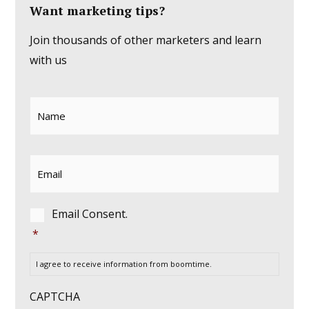
Want marketing tips?
Join thousands of other marketers and learn
with us
Name
*
Email
*
Consent
*
Email Consent.
*
I agree to receive information from boomtime.
CAPTCHA