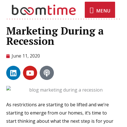
MENU
Marketing During a
Recession
June 11, 2020
As restrictions are starting to be lifted and we’re
starting to emerge from our homes, it’s time to
start thinking about what the next step is for your