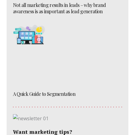
Not all marketing results in leads – why brand
awareness is as important as lead generation
A Quick Guide to Segmentation
Want marketing tips?