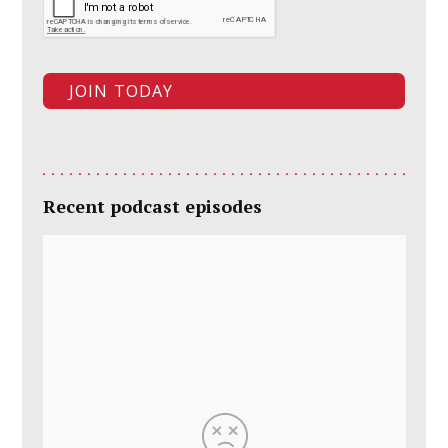
Recent podcast episodes