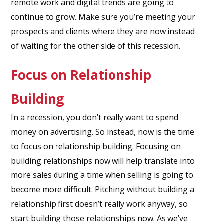
remote work and digital trends are going to
continue to grow. Make sure you’re meeting your
prospects and clients where they are now instead
of waiting for the other side of this recession.
Focus on Relationship
Building
In a recession, you don’t really want to spend
money on advertising. So instead, now is the time
to focus on relationship building. Focusing on
building relationships now will help translate into
more sales during a time when selling is going to
become more difficult. Pitching without building a
relationship first doesn’t really work anyway, so
start building those relationships now. As we’ve