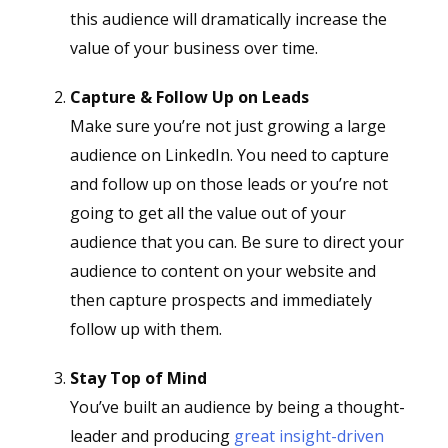
this audience will dramatically increase the
value of your business over time.
Capture & Follow Up on Leads
Make sure you’re not just growing a large
audience on LinkedIn. You need to capture
and follow up on those leads or you’re not
going to get all the value out of your
audience that you can. Be sure to direct your
audience to content on your website and
then capture prospects and immediately
follow up with them.
Stay Top of Mind
You’ve built an audience by being a thought-
leader and producing
great insight-driven