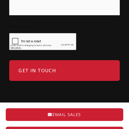
CAPTCHA
EMAIL SALES