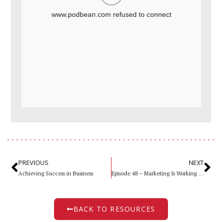
PREVIOUS
NEXT
Achieving Success in Business
Episode 48 – Marketing Is Working Better Than Ever Part ll
BACK TO RESOURCES