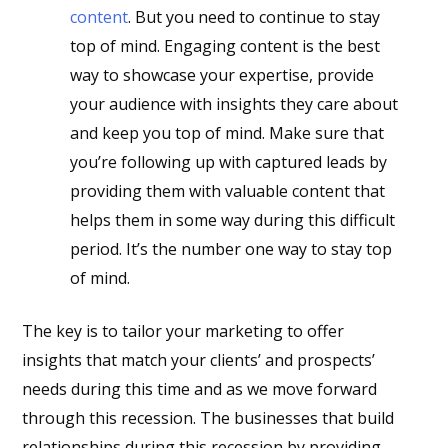
content
. But you need to continue to stay
top of mind. Engaging content is the best
way to showcase your expertise, provide
your audience with insights they care about
and keep you top of mind. Make sure that
you’re following up with captured leads by
providing them with valuable content that
helps them in some way during this difficult
period. It’s the number one way to stay top
of mind.
The key is to tailor your marketing to offer
insights that match your clients’ and prospects’
needs during this time and as we move forward
through this recession. The businesses that build
relationships during this recession by providing