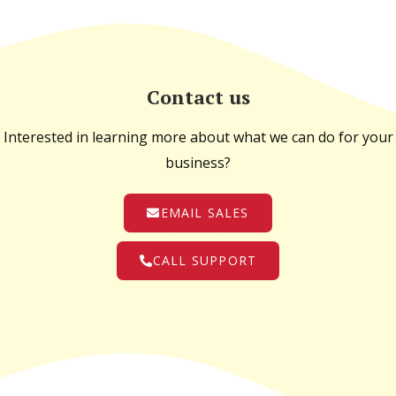
Contact us
Interested in learning more about what we can do for your
business?
EMAIL SALES
CALL SUPPORT