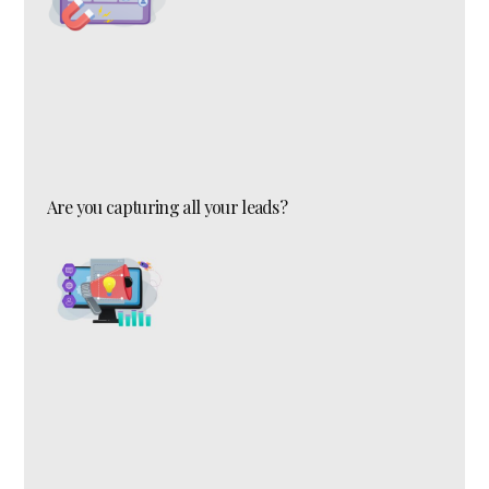
Are you capturing all your leads?