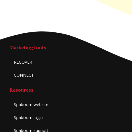
Marketing tools
RECOVER
CONNECT
Resources
Spaboom website
Spaboom login
Spaboom support