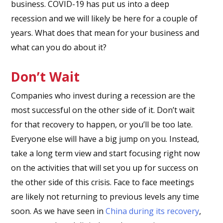
business. COVID-19 has put us into a deep
recession and we will likely be here for a couple of
years. What does that mean for your business and
what can you do about it?
Don’t Wait
Companies who invest during a recession are the
most successful on the other side of it. Don’t wait
for that recovery to happen, or you’ll be too late.
Everyone else will have a big jump on you. Instead,
take a long term view and start focusing right now
on the activities that will set you up for success on
the other side of this crisis. Face to face meetings
are likely not returning to previous levels any time
soon. As we have seen in
China during its recovery
,