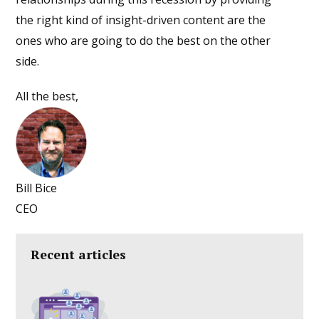
the right kind of insight-driven content are the
ones who are going to do the best on the other
side.
All the best,
Bill Bice
CEO
Recent articles