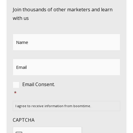
Join thousands of other marketers and learn
with us
Name
*
Email
*
Consent
*
Email Consent.
*
I agree to receive information from boomtime.
CAPTCHA