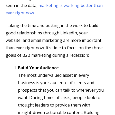
seen in the data,
marketing is working better than
ever right now
.
Taking the time and putting in the work to build
good relationships through LinkedIn, your
website, and email marketing are more important
than ever right now. It’s time to focus on the three
goals of B2B marketing during a recession:
Build Your Audience
The most undervalued asset in every
business is your audience of clients and
prospects that you can talk to whenever you
want. During times of crisis, people look to
thought leaders to provide them with
insight-driven actionable content. Building