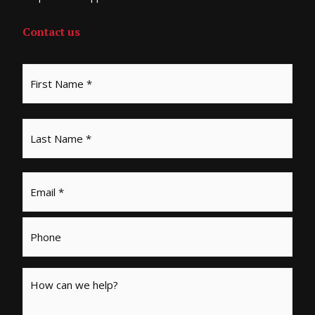
Contact us
Email
*
Phone
Message