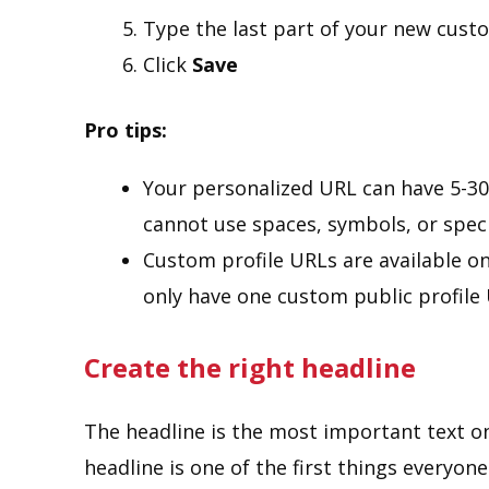
Type the last part of your new cust
Click
Save
Pro tips:
Your personalized URL can have 5-30
cannot use spaces, symbols, or speci
Custom profile URLs are available on 
only have one custom public profile 
Create the right headline
The headline is the most important text on
headline is one of the first things everyone