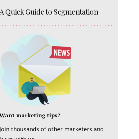
A Quick Guide to Segmentation
Want marketing tips?
Join thousands of other marketers and