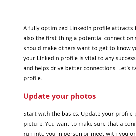
A fully optimized LinkedIn profile attracts 
also the first thing a potential connectio
should make others want to get to know yo
your LinkedIn profile is vital to any succes
and helps drive better connections. Let’s 
profile.
Update your photos
Start with the basics. Update your profile 
picture. You want to make sure that a conne
run into you in person or meet with you on