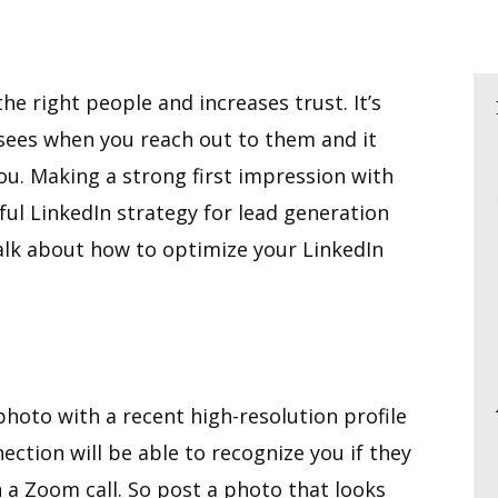
the right people and increases trust. It’s
n sees when you reach out to them and it
u. Making a strong first impression with
sful LinkedIn strategy for lead generation
talk about how to optimize your LinkedIn
photo with a recent high-resolution profile
ction will be able to recognize you if they
 a Zoom call. So post a photo that looks