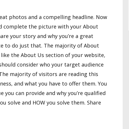
reat photos and a compelling headline. Now
and complete the picture with your About
share your story and why you’re a great
ce to do just that. The majority of About
t like the About Us section of your website,
 should consider who your target audience
he majority of visitors are reading this
iness, and what you have to offer them. You
e you can provide and why you’re qualified
ou solve and HOW you solve them. Share