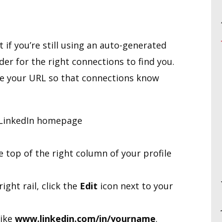
 if you’re still using an auto-generated
der for the right connections to find you.
ize your URL so that connections know
r LinkedIn homepage
 top of the right column of your profile
right rail, click the
Edit
icon next to your
like
www.linkedin.com/in/yourname
.