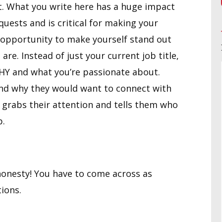
t. What you write here has a huge impact
uests and is critical for making your
er opportunity to make yourself stand out
. Instead of just your current job title,
WHY and what you’re passionate about.
and why they would want to connect with
 grabs their attention and tells them who
p.
onesty! You have to come across as
ions.