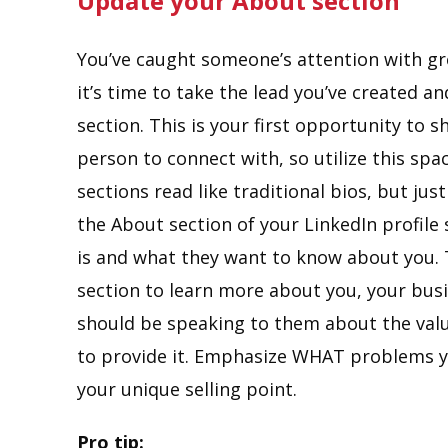
Update your About section
You’ve caught someone’s attention with g
it’s time to take the lead you’ve created 
section. This is your first opportunity to 
person to connect with, so utilize this spa
sections read like traditional bios, but jus
the About section of your LinkedIn profile
is and what they want to know about you. T
section to learn more about you, your bus
should be speaking to them about the valu
to provide it. Emphasize WHAT problems y
your unique selling point.
Pro tip: