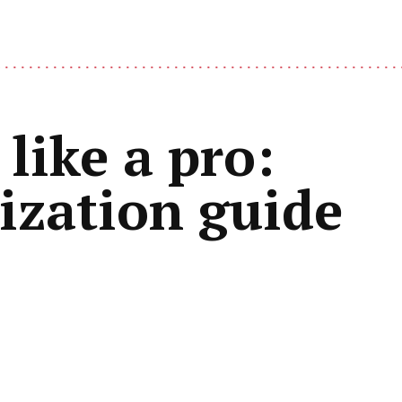
like a pro:
mization guide