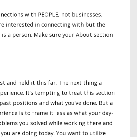
nections with PEOPLE, not businesses.
re interested in connecting with but the
 is a person. Make sure your About section
st and held it this far. The next thing a
experience. It’s tempting to treat this section
 past positions and what you’ve done. But a
ience is to frame it less as what your day-
oblems you solved while working there and
you are doing today. You want to utilize