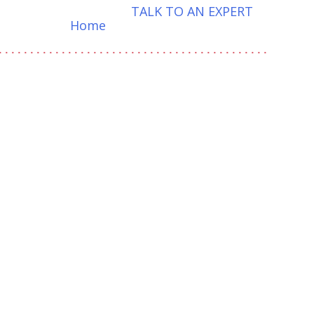
TALK TO AN EXPERT
Home