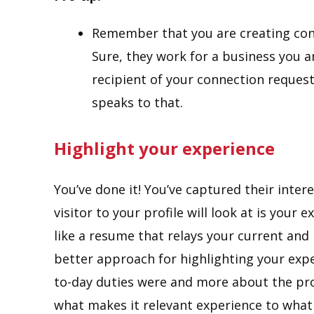
Remember that you are creating con
Sure, they work for a business you a
recipient of your connection request
speaks to that.
Highlight your experience
You’ve done it! You’ve captured their intere
visitor to your profile will look at is your 
like a resume that relays your current and
better approach for highlighting your exper
to-day duties were and more about the pr
what makes it relevant experience to what 