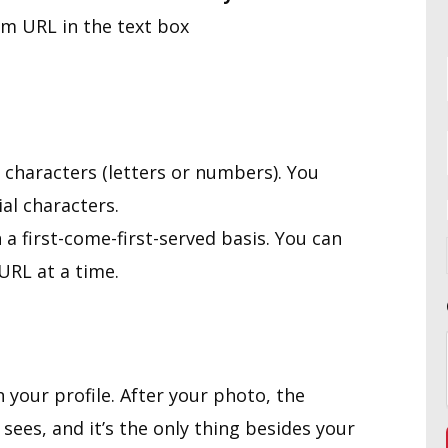
om URL in the text box
 characters (letters or numbers). You
al characters.
a first-come-first-served basis. You can
URL at a time.
 your profile. After your photo, the
 sees, and it’s the only thing besides your