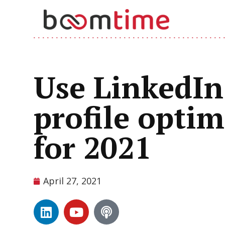
Use LinkedIn 
profile opti
for 2021
April 27, 2021