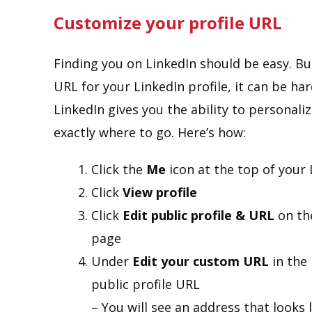
Customize your profile URL
Finding you on LinkedIn should be easy. But
URL for your LinkedIn profile, it can be har
LinkedIn gives you the ability to personal
exactly where to go. Here’s how:
Click the
Me
icon at the top of you
Click
View profile
Click
Edit public profile & URL
on the
page
Under
Edit your custom URL
in the 
public profile URL
– You will see an address that looks 