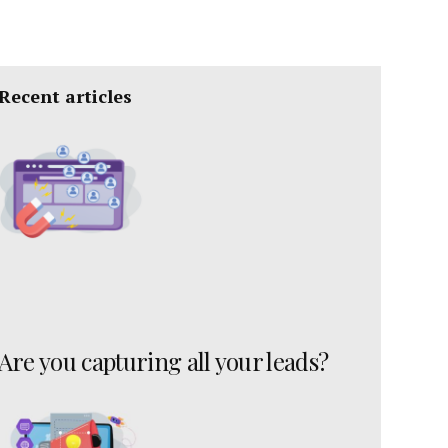
Recent articles
Are you capturing all your leads?