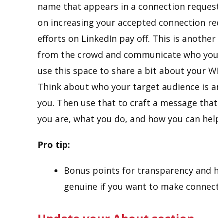
name that appears in a connection reques
on increasing your accepted connection req
efforts on LinkedIn pay off. This is anoth
from the crowd and communicate who you are
use this space to share a bit about your 
Think about who your target audience is 
you. Then use that to craft a message that
you are, what you do, and how you can hel
Pro tip:
Bonus points for transparency and h
genuine if you want to make connect