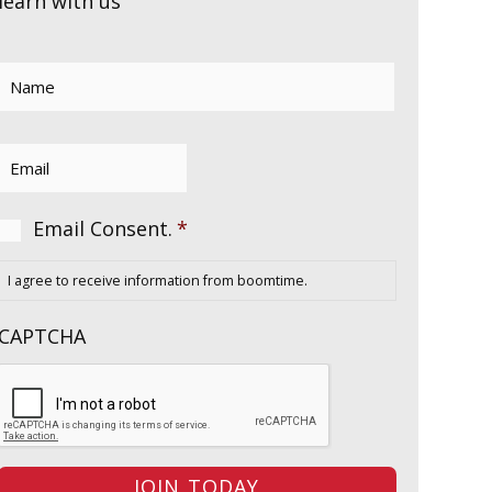
learn with us
Name
*
Email
*
Consent
*
Email Consent.
*
I agree to receive information from boomtime.
CAPTCHA