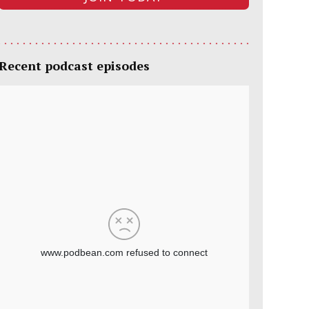
Recent podcast episodes