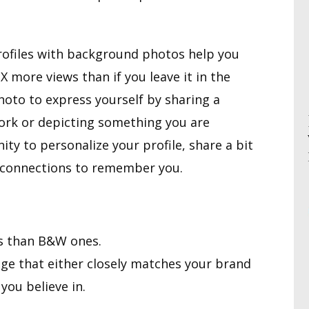
 Profiles with background photos help you
 more views than if you leave it in the
hoto to express yourself by sharing a
work or depicting something you are
ity to personalize your profile, share a bit
or connections to remember you.
s than B&W ones.
ge that either closely matches your brand
you believe in.