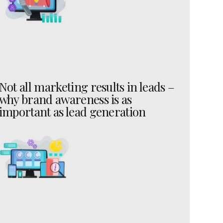
Not all marketing results in leads –
why brand awareness is as
important as lead generation