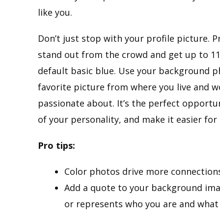
like you.
Don’t just stop with your profile picture.
stand out from the crowd and get up to 11X
default basic blue. Use your background p
favorite picture from where you live and 
passionate about. It’s the perfect opportun
of your personality, and make it easier f
Pro tips:
Color photos drive more connection
Add a quote to your background ima
or represents who you are and what 