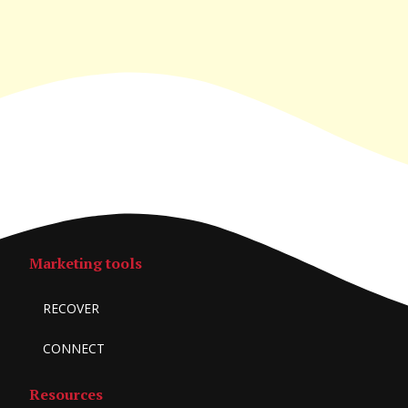
Marketing tools
RECOVER
CONNECT
Resources