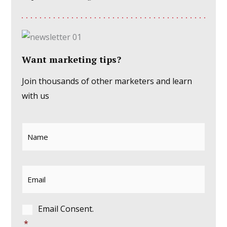
Want marketing tips?
Join thousands of other marketers and learn
with us
Name
*
Email
*
Consent
*
Email Consent.
*