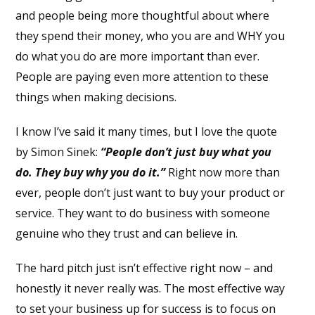
and people being more thoughtful about where
they spend their money, who you are and WHY you
do what you do are more important than ever.
People are paying even more attention to these
things when making decisions.
I know I’ve said it many times, but I love the quote
by Simon Sinek:
“People don’t just buy what you
do. They buy why you do it.”
Right now more than
ever, people don’t just want to buy your product or
service. They want to do business with someone
genuine who they trust and can believe in.
The hard pitch just isn’t effective right now – and
honestly it never really was. The most effective way
to set your business up for success is to focus on