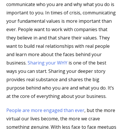
communicate who you are and why what you do is
important to you. In times of crisis, communicating
your fundamental values is more important than
ever. People want to work with companies that
they believe in and that share their values. They
want to build real relationships with real people
and learn more about the faces behind your
business.
Sharing your WHY
is one of the best
ways you can start. Sharing your deeper story
provides real substance and shares the big
purpose behind who you are and what you do. It’s
at the core of everything about your business.
People are more engaged than ever
, but the more
virtual our lives become, the more we crave
something genuine. With less face to face meetups