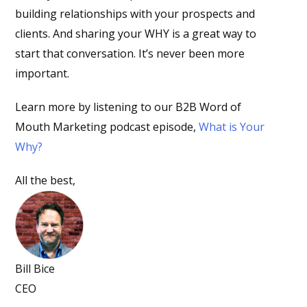
building relationships with your prospects and
clients. And sharing your WHY is a great way to
start that conversation. It’s never been more
important.
Learn more by listening to our B2B Word of
Mouth Marketing podcast episode,
What is Your
Why?
All the best,
Bill Bice
CEO