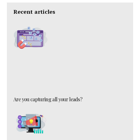
Recent articles
Are you capturing all your leads?