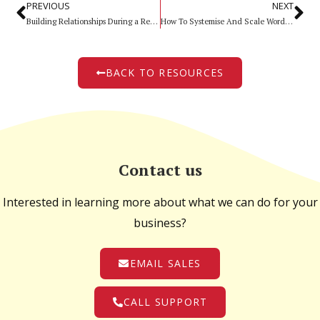
PREVIOUS
NEXT
Building Relationships During a Recession
How To Systemise And Scale Word of Mouth
BACK TO RESOURCES
Contact us
Interested in learning more about what we can do for your
business?
EMAIL SALES
CALL SUPPORT