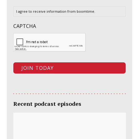
I agree to receive information from boomtime.
CAPTCHA
Recent podcast episodes