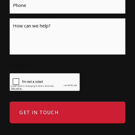
Message
CAPTCHA