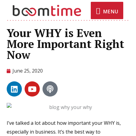
MENU
Your WHY is Even
More Important Right
Now
June 25, 2020
I’ve talked a lot about how important your WHY is,
especially in business. It’s the best way to