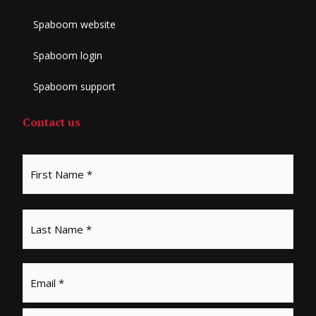
Spaboom website
Spaboom login
Spaboom support
Contact us
Email
*
Phone