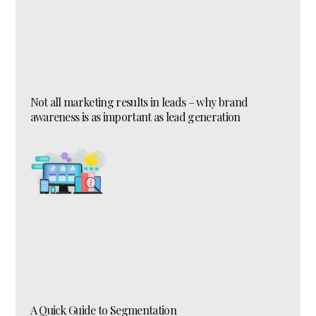
Not all marketing results in leads – why brand
awareness is as important as lead generation
A Quick Guide to Segmentation