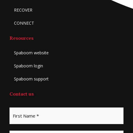
RECOVER
CONNECT
Resources
Spaboom website
Spaboom login
Spaboom support
Contact us
*
First
Last