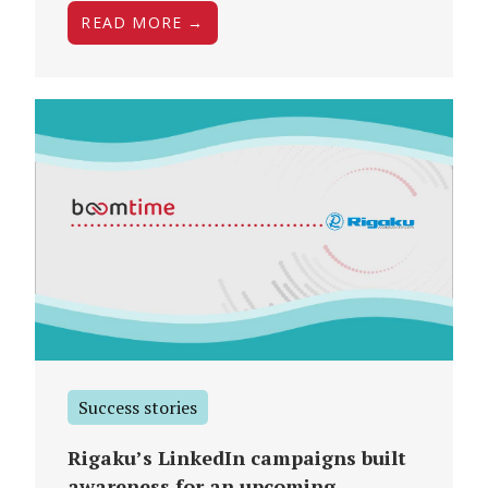
READ MORE →
Success stories
Rigaku’s LinkedIn campaigns built
awareness for an upcoming