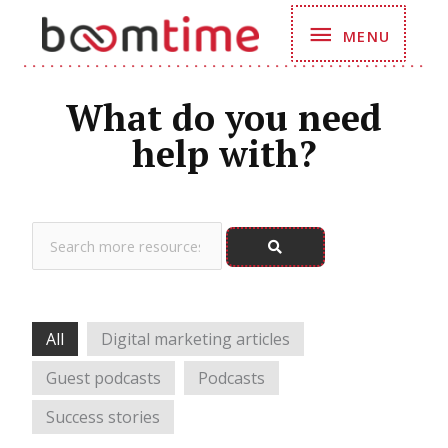
Skip
MENU
MENU
to
content
What do you need
help with?
Search
All
Digital marketing articles
Guest podcasts
Podcasts
Success stories