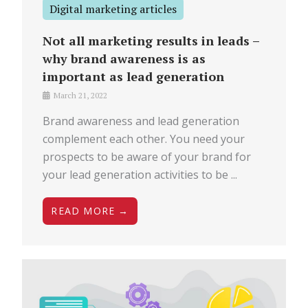
Digital marketing articles
Not all marketing results in leads –
why brand awareness is as
important as lead generation
March 21, 2022
Brand awareness and lead generation
complement each other. You need your
prospects to be aware of your brand for
your lead generation activities to be ...
READ MORE →