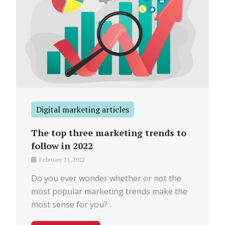
Digital marketing articles
The top three marketing trends to
follow in 2022
February 21, 2022
Do you ever wonder whether or not the
most popular marketing trends make the
most sense for you?