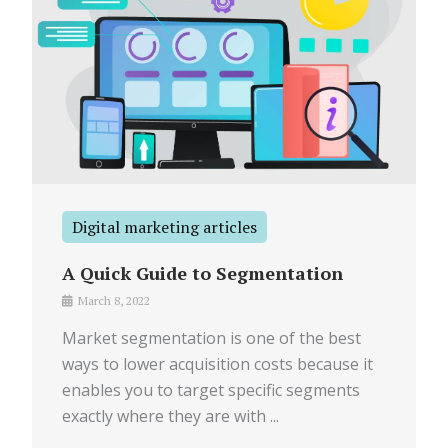
Digital marketing articles
A Quick Guide to Segmentation
March 8, 2022
Market segmentation is one of the best
ways to lower acquisition costs because it
enables you to target specific segments
exactly where they are with ...