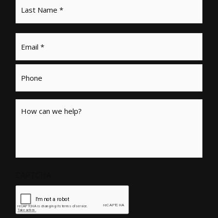
Email
*
Phone
Message
CAPTCHA