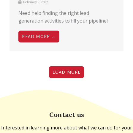
February 7, 2022
Need help finding the right lead
generation activities to fill your pipeline?
READ MORE →
LOAD MORE
Contact us
Interested in learning more about what we can do for your