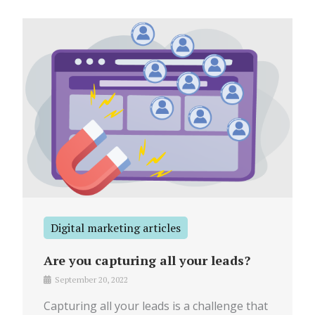
Digital marketing articles
Are you capturing all your leads?
September 20, 2022
Capturing all your leads is a challenge that