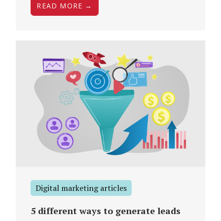
READ MORE →
Digital marketing articles
5 different ways to generate leads