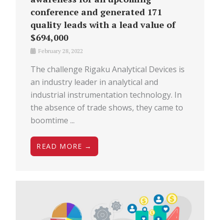
conference and generated 171
quality leads with a lead value of
$694,000
February 28, 2022
The challenge Rigaku Analytical Devices is
an industry leader in analytical and
industrial instrumentation technology. In
the absence of trade shows, they came to
boomtime ...
READ MORE →