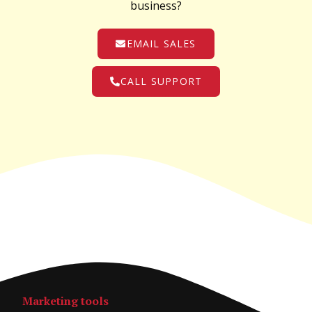
business?
EMAIL SALES
CALL SUPPORT
Marketing tools