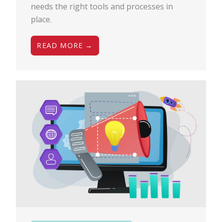
needs the right tools and processes in
place.
READ MORE →