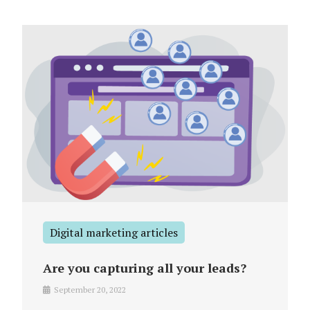
Digital marketing articles
Are you capturing all your leads?
September 20, 2022