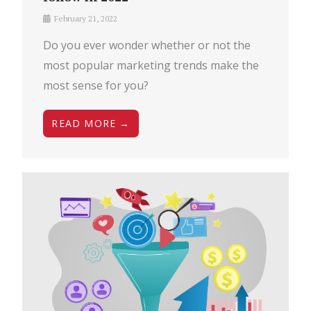
February 21, 2022
Do you ever wonder whether or not the
most popular marketing trends make the
most sense for you?
READ MORE →