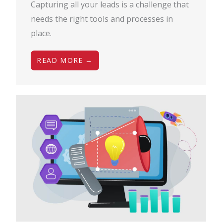
Capturing all your leads is a challenge that
needs the right tools and processes in
place.
READ MORE →