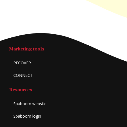
Marketing tools
RECOVER
CONNECT
Resources
Spaboom website
Spaboom login