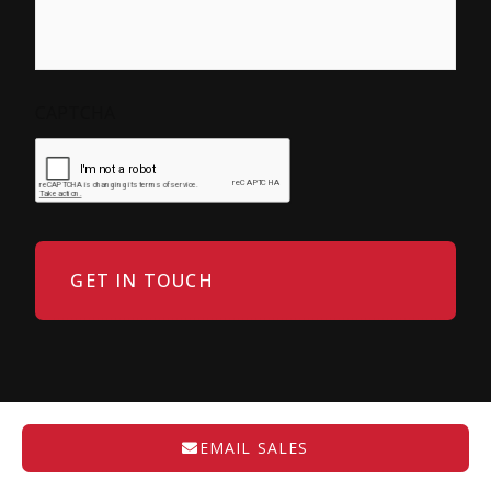
CAPTCHA
EMAIL SALES