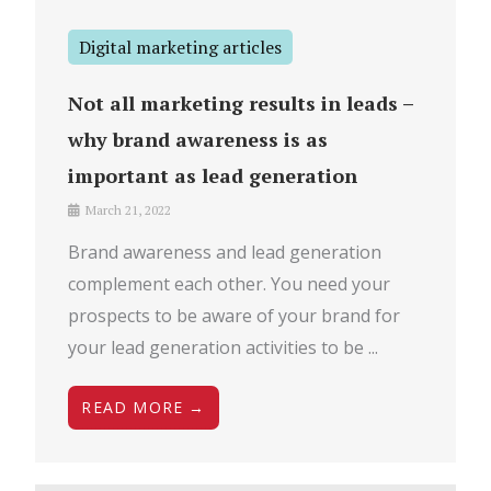
Digital marketing articles
Not all marketing results in leads –
why brand awareness is as
important as lead generation
March 21, 2022
Brand awareness and lead generation
complement each other. You need your
prospects to be aware of your brand for
your lead generation activities to be ...
READ MORE →