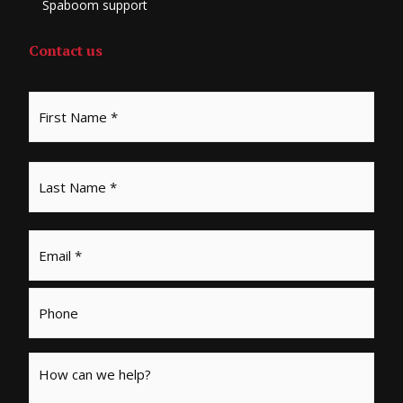
Spaboom support
Contact us
Email
*
Phone
Message