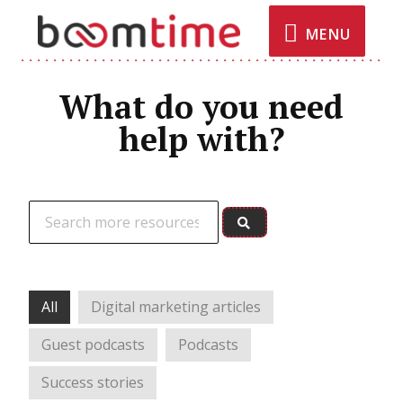
MENU
What do you need
help with?
All
Digital marketing articles
Guest podcasts
Podcasts
Success stories