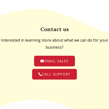
Contact us
Interested in learning more about what we can do for your
business?
EMAIL SALES
CALL SUPPORT