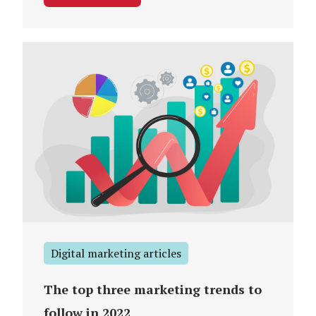
Digital marketing articles
The top three marketing trends to
follow in 2022