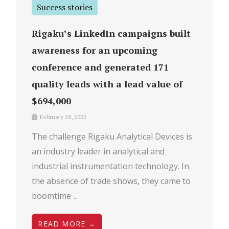
Success stories
Rigaku’s LinkedIn campaigns built
awareness for an upcoming
conference and generated 171
quality leads with a lead value of
$694,000
February 28, 2022
The challenge Rigaku Analytical Devices is
an industry leader in analytical and
industrial instrumentation technology. In
the absence of trade shows, they came to
boomtime ...
READ MORE →