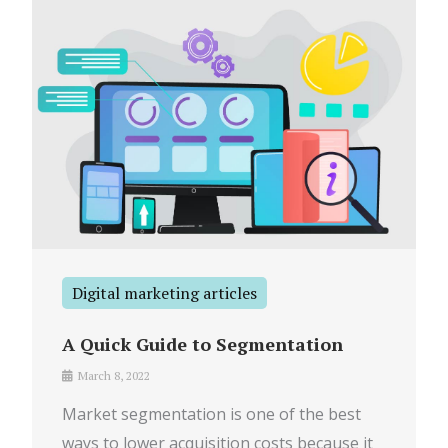
Digital marketing articles
A Quick Guide to Segmentation
March 8, 2022
Market segmentation is one of the best
ways to lower acquisition costs because it