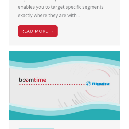
enables you to target specific segments
exactly where they are with ...
READ MORE →