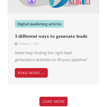
Digital marketing articles
5 different ways to generate leads
February 7, 2022
Need help finding the right lead
generation activities to fill your pipeline?
READ MORE →
LOAD MORE