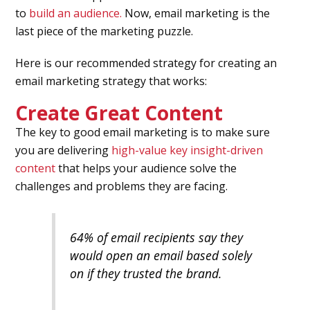
to
build an audience.
Now, email marketing is the
last piece of the marketing puzzle.
Here is our recommended strategy for creating an
email marketing strategy that works:
Create Great Content
The key to good email marketing is to make sure
you are delivering
high-value key insight-driven
content
that helps your audience solve the
challenges and problems they are facing.
64% of email recipients say they
would open an email based solely
on if they trusted the brand.