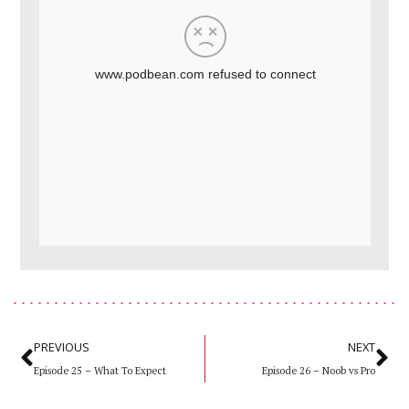
Prev
Ne
PREVIOUS
NEXT
Episode 25 – What To Expect
Episode 26 – Noob vs Pro