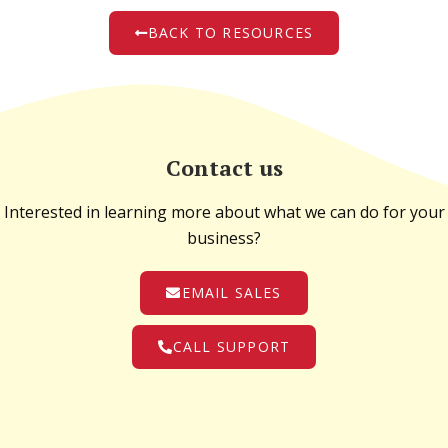
BACK TO RESOURCES
Contact us
Interested in learning more about what we can do for your
business?
EMAIL SALES
CALL SUPPORT