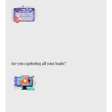
Are you capturing all your leads?