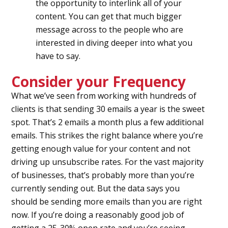
the opportunity to interlink all of your
content. You can get that much bigger
message across to the people who are
interested in diving deeper into what you
have to say.
Consider your Frequency
What we’ve seen from working with hundreds of
clients is that sending 30 emails a year is the sweet
spot. That’s 2 emails a month plus a few additional
emails. This strikes the right balance where you’re
getting enough value for your content and not
driving up unsubscribe rates. For the vast majority
of businesses, that’s probably more than you’re
currently sending out. But the data says you
should be sending more emails than you are right
now. If you’re doing a reasonably good job of