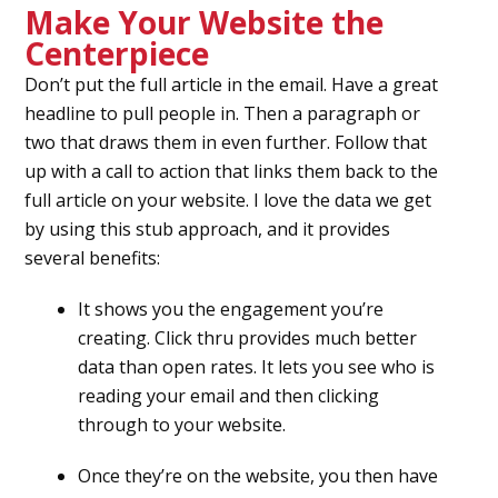
Make Your Website the
Centerpiece
Don’t put the full article in the email. Have a great
headline to pull people in. Then a paragraph or
two that draws them in even further. Follow that
up with a call to action that links them back to the
full article on your website. I love the data we get
by using this stub approach, and it provides
several benefits:
It shows you the engagement you’re
creating. Click thru provides much better
data than open rates. It lets you see who is
reading your email and then clicking
through to your website.
Once they’re on the website, you then have