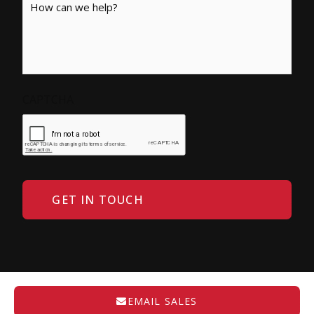
CAPTCHA
EMAIL SALES