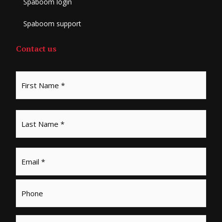
Spaboom login
Spaboom support
Contact us
*
First
Last
Email
*
Phone
Message