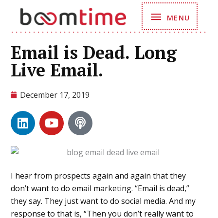
Skip
MENU
MENU
to
content
Email is Dead. Long
Live Email.
December 17, 2019
L
Y
P
i
o
o
n
u
d
k
t
c
e
u
a
d
b
s
I hear from prospects again and again that they
i
e
t
don’t want to do email marketing. “Email is dead,”
n
they say. They just want to do social media. And my
response to that is, “Then you don’t really want to