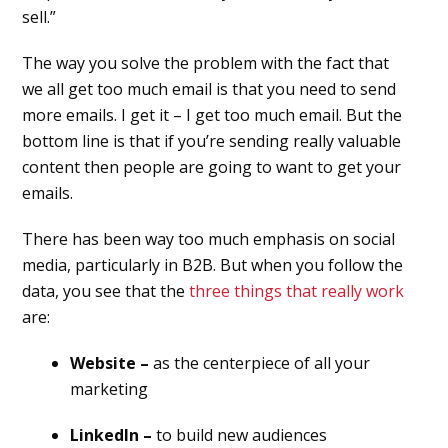
sell.”
The way you solve the problem with the fact that
we all get too much email is that you need to send
more emails. I get it – I get too much email. But the
bottom line is that if you’re sending really valuable
content then people are going to want to get your
emails.
There has been way too much emphasis on social
media, particularly in B2B. But when you follow the
data, you see that the
three things that really work
are:
Website –
as the centerpiece of all your
marketing
LinkedIn –
to build new audiences