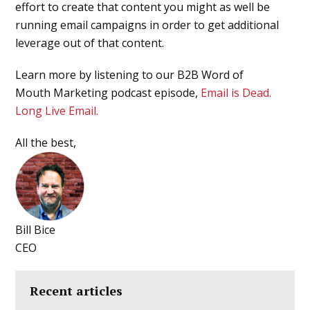
effort to create that content you might as well be
running email campaigns in order to get additional
leverage out of that content.
Learn more by listening to our B2B Word of
Mouth Marketing podcast episode,
Email is Dead.
Long Live Email.
All the best,
Bill Bice
CEO
Recent articles