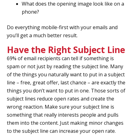
What does the opening image look like on a
phone?
Do everything mobile-first with your emails and
you’ll get a much better result.
Have the Right Subject Line
69% of email recipients can tell if something is
spam or not just by reading the subject line. Many
of the things you naturally want to put in a subject
line – free, great offer, last chance – are exactly the
things you don’t want to put in one. Those sorts of
subject lines reduce open rates and create the
wrong reaction. Make sure your subject line is
something that really interests people and pulls
them into the content. Just making minor changes
to the subject line can increase your open rate.