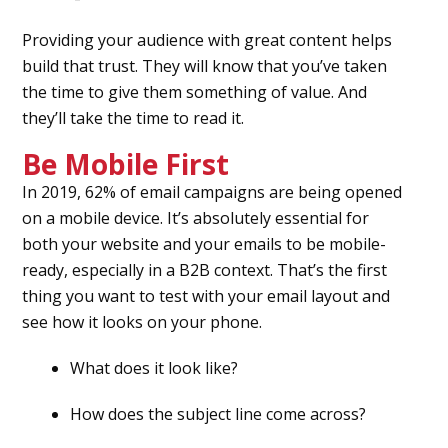
Providing your audience with great content helps
build that trust. They will know that you’ve taken
the time to give them something of value. And
they’ll take the time to read it.
Be Mobile First
In 2019, 62% of email campaigns are being opened
on a mobile device. It’s absolutely essential for
both your website and your emails to be mobile-
ready, especially in a B2B context. That’s the first
thing you want to test with your email layout and
see how it looks on your phone.
What does it look like?
How does the subject line come across?