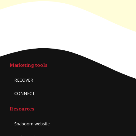
Marketing tools
RECOVER
CONNECT
Resources
Spaboom website