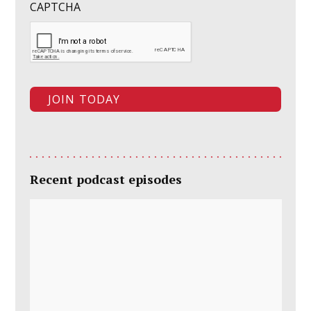
CAPTCHA
Recent podcast episodes