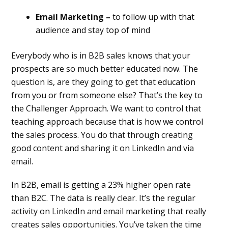
Email Marketing –
to follow up with that
audience and stay top of mind
Everybody who is in B2B sales knows that your
prospects are so much better educated now. The
question is, are they going to get that education
from you or from someone else? That’s the key to
the Challenger Approach. We want to control that
teaching approach because that is how we control
the sales process. You do that through creating
good content and sharing it on LinkedIn and via
email.
In B2B, email is getting a 23% higher open rate
than B2C. The data is really clear. It’s the regular
activity on LinkedIn and email marketing that really
creates sales opportunities. You’ve taken the time