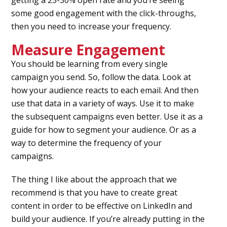
getting a 25-30% open rate and you’re seeing
some good engagement with the click-throughs,
then you need to increase your frequency.
Measure Engagement
You should be learning from every single
campaign you send. So, follow the data. Look at
how your audience reacts to each email. And then
use that data in a variety of ways. Use it to make
the subsequent campaigns even better. Use it as a
guide for how to segment your audience. Or as a
way to determine the frequency of your
campaigns.
The thing I like about the approach that we
recommend is that you have to create great
content in order to be effective on LinkedIn and
build your audience. If you’re already putting in the