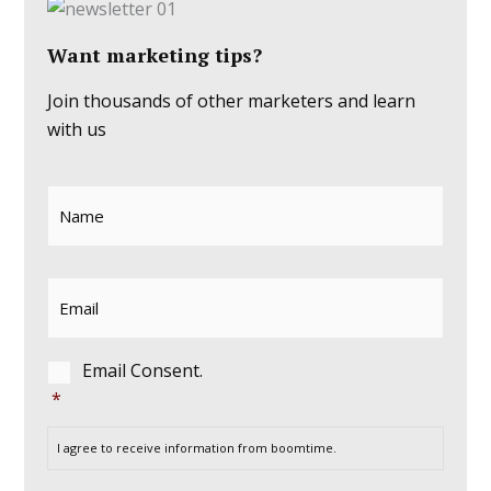
Want marketing tips?
Join thousands of other marketers and learn
with us
Name
*
First
Email
*
Consent
*
Email Consent.
*
I agree to receive information from boomtime.