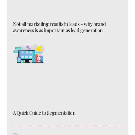
Not all marketing results in leads – why brand
awareness is as important as lead generation
A Quick Guide to Segmentation