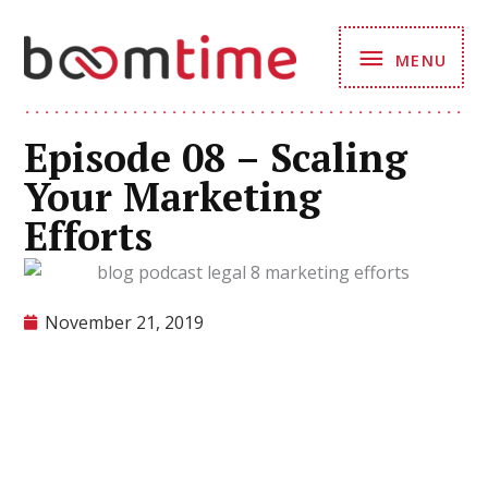
Skip
MENU
to
MENU
content
Episode 08 – Scaling
Your Marketing
Efforts
November 21, 2019