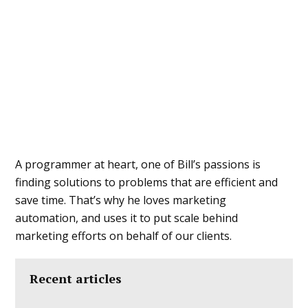
A programmer at heart, one of Bill’s passions is
finding solutions to problems that are efficient and
save time. That’s why he loves marketing
automation, and uses it to put scale behind
marketing efforts on behalf of our clients.
Recent articles