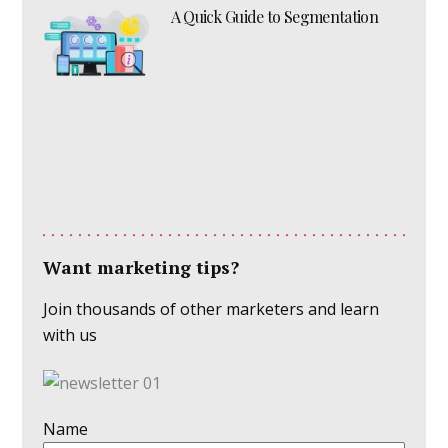
A Quick Guide to Segmentation
Want marketing tips?
Join thousands of other marketers and learn
with us
Name