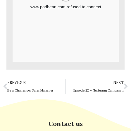
Prev
N
PREVIOUS
NEXT
Be a Challenger Sales Manager
Episode 22 – Nurturing Campaigns
Contact us