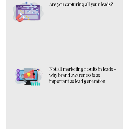
Are you capturing all your leads?
Not all marketing results in leads –
why brand awareness is as
important as lead generation