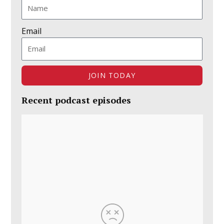
Email
JOIN TODAY
Recent podcast episodes