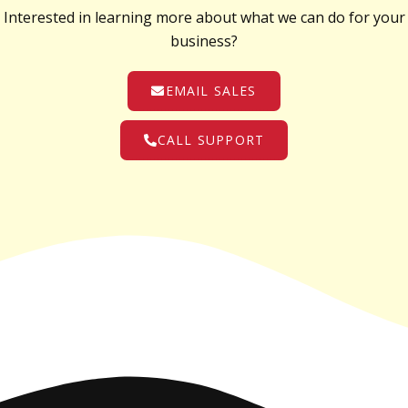
Interested in learning more about what we can do for your
business?
EMAIL SALES
CALL SUPPORT