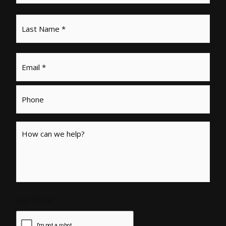
Email
*
Phone
Message
CAPTCHA