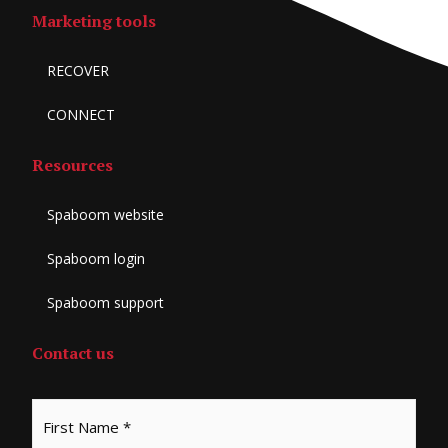
Marketing tools
RECOVER
CONNECT
Resources
Spaboom website
Spaboom login
Spaboom support
Contact us
*
First
Last