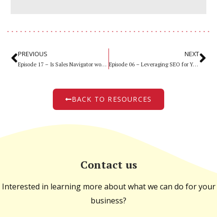
PREVIOUS
NEXT
Episode 17 – Is Sales Navigator worth it?
Episode 06 – Leveraging SEO for Your Legal Website
BACK TO RESOURCES
Contact us
Interested in learning more about what we can do for your
business?