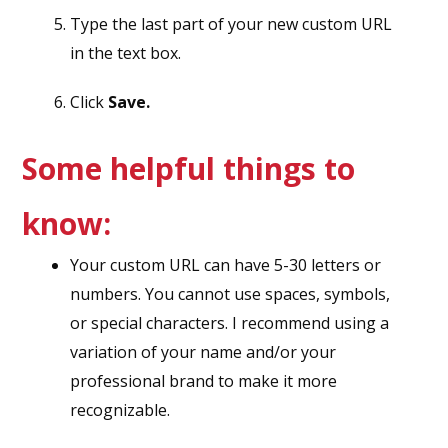
Type the last part of your new custom URL
in the text box.
Click
Save.
Some helpful things to
know:
Your custom URL can have 5-30 letters or
numbers. You cannot use spaces, symbols,
or special characters. I recommend using a
variation of your name and/or your
professional brand to make it more
recognizable.