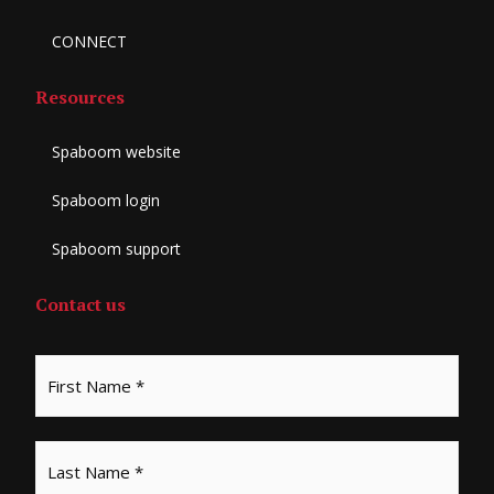
CONNECT
Resources
Spaboom website
Spaboom login
Spaboom support
Contact us