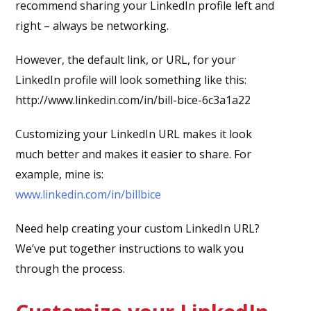
recommend sharing your LinkedIn profile left and
right – always be networking.
However, the default link, or URL, for your
LinkedIn profile will look something like this:
http://www.linkedin.com/in/bill-bice-6c3a1a22
Customizing your LinkedIn URL makes it look
much better and makes it easier to share. For
example, mine is:
www.linkedin.com/in/billbice
Need help creating your custom LinkedIn URL?
We’ve put together instructions to walk you
through the process.