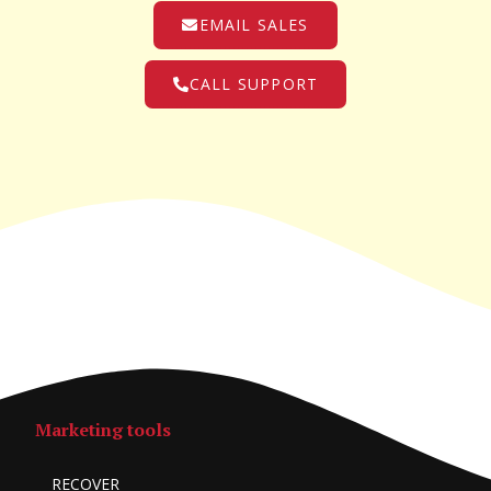
EMAIL SALES
CALL SUPPORT
Marketing tools
RECOVER