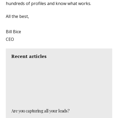
hundreds of profiles and know what works.
All the best,
Bill Bice
CEO
Recent articles
Are you capturing all your leads?