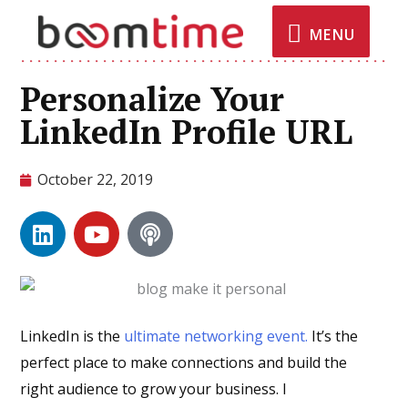
MENU
Personalize Your
LinkedIn Profile URL
October 22, 2019
LinkedIn is the
ultimate networking event.
It’s the
perfect place to make connections and build the
right audience to grow your business. I