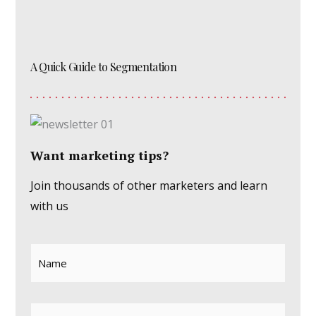
A Quick Guide to Segmentation
Want marketing tips?
Join thousands of other marketers and learn
with us
Name
*
Email
*