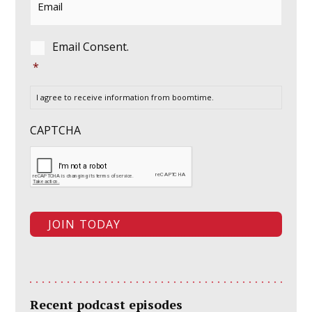
Consent
*
Email Consent.
*
I agree to receive information from boomtime.
CAPTCHA
Recent podcast episodes