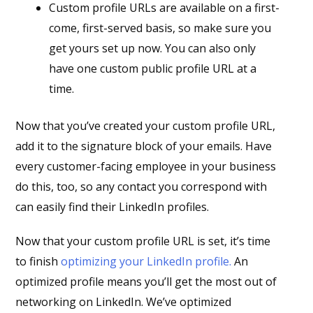
Custom profile URLs are available on a first-
come, first-served basis, so make sure you
get yours set up now. You can also only
have one custom public profile URL at a
time.
Now that you’ve created your custom profile URL,
add it to the signature block of your emails. Have
every customer-facing employee in your business
do this, too, so any contact you correspond with
can easily find their LinkedIn profiles.
Now that your custom profile URL is set, it’s time
to finish
optimizing your LinkedIn profile.
An
optimized profile means you’ll get the most out of
networking on LinkedIn. We’ve optimized