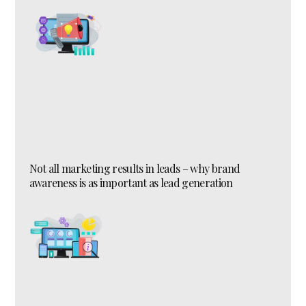
Not all marketing results in leads – why brand
awareness is as important as lead generation