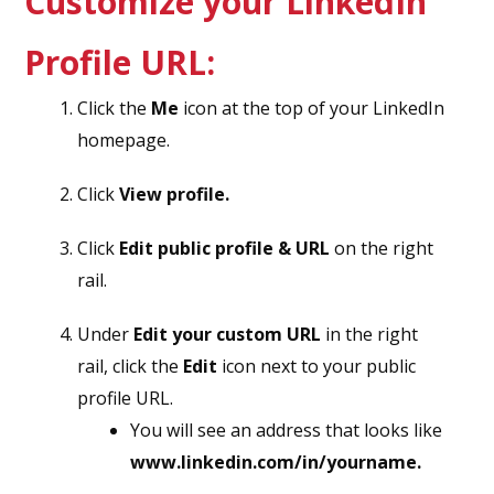
Customize your LinkedIn
Profile URL:
Click the
Me
icon at the top of your LinkedIn
homepage.
Click
View profile.
Click
Edit public profile & URL
on the right
rail.
Under
Edit your custom URL
in the right
rail, click the
Edit
icon next to your public
profile URL.
You will see an address that looks like
www.linkedin.com/in/yourname.