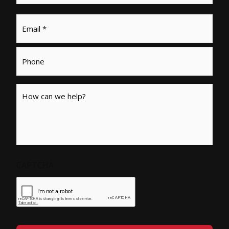
Email
*
Phone
Message
CAPTCHA